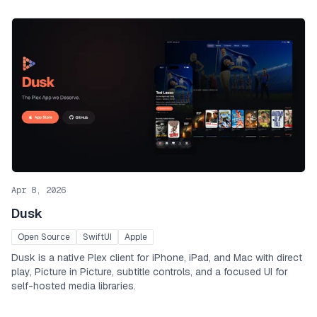
Apr 8, 2026
Dusk
Open Source
SwiftUI
Apple
Dusk is a native Plex client for iPhone, iPad, and Mac with direct
play, Picture in Picture, subtitle controls, and a focused UI for
self-hosted media libraries.