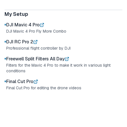
My Drone Setup
DJI Mavic 4 Pro
My Setup
DJI Mavic 4 Pro
DJI Mavic 4 Pro Fly More Combo
DJI RC Pro 2
Professional flight controller by DJI
Freewell Split Filters All Day
Filters for the Mavic 4 Pro to make it work in various light
conditions
Final Cut Pro
Final Cut Pro for editing the drone videos