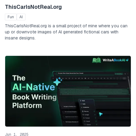
ThisCarIsNotReal.org
Fun
AI
ThisCarIsNotReal.org is a small project of mine where you can
up or downvote images of AI generated fictional cars with
insane designs.
Jun 1, 2025