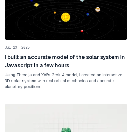
Jul 23, 2025
I built an accurate model of the solar system in
Javascript in a few hours
Using Three.js and XAI's Grok 4 model, I created an interactive
3D solar system with real orbital mechanics and accurate
planetary positions.