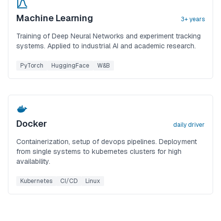
Machine Learning
3+ years
Training of Deep Neural Networks and experiment tracking
systems. Applied to industrial AI and academic research.
PyTorch
HuggingFace
W&B
Docker
daily driver
Containerization, setup of devops pipelines. Deployment
from single systems to kubernetes clusters for high
availability.
Kubernetes
CI/CD
Linux