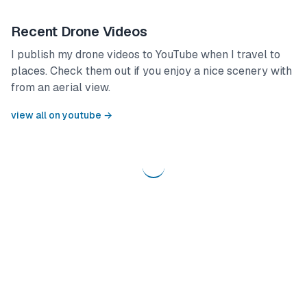
Recent Drone Videos
I publish my drone videos to YouTube when I travel to
places. Check them out if you enjoy a nice scenery with
from an aerial view.
view all on youtube →