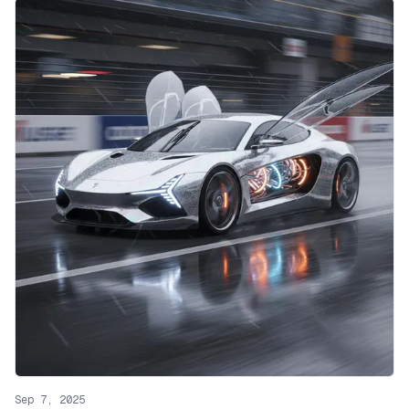
Sep 7, 2025