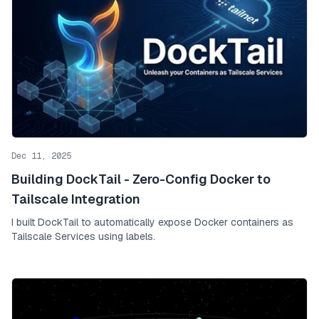
Dec 11, 2025
Building DockTail - Zero-Config Docker to
Tailscale Integration
I built DockTail to automatically expose Docker containers as
Tailscale Services using labels.