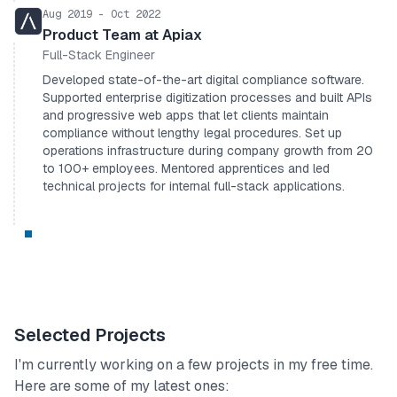
Aug 2019 - Oct 2022
Product Team at Apiax
Full-Stack Engineer
Developed state-of-the-art digital compliance software.
Supported enterprise digitization processes and built APIs
and progressive web apps that let clients maintain
compliance without lengthy legal procedures. Set up
operations infrastructure during company growth from 20
to 100+ employees. Mentored apprentices and led
technical projects for internal full-stack applications.
Selected Projects
I'm currently working on a few projects in my free time.
Here are some of my latest ones: