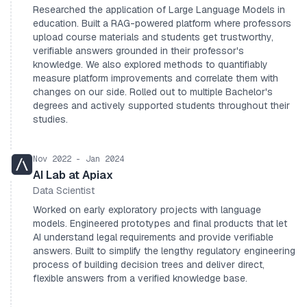
Researched the application of Large Language Models in
education. Built a RAG-powered platform where professors
upload course materials and students get trustworthy,
verifiable answers grounded in their professor's
knowledge. We also explored methods to quantifiably
measure platform improvements and correlate them with
changes on our side. Rolled out to multiple Bachelor's
degrees and actively supported students throughout their
studies.
Nov 2022 - Jan 2024
AI Lab at Apiax
Data Scientist
Worked on early exploratory projects with language
models. Engineered prototypes and final products that let
AI understand legal requirements and provide verifiable
answers. Built to simplify the lengthy regulatory engineering
process of building decision trees and deliver direct,
flexible answers from a verified knowledge base.