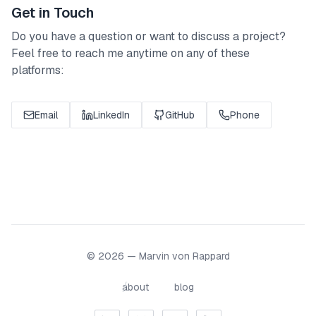
Get in Touch
Do you have a question or want to discuss a project?
Feel free to reach me anytime on any of these
platforms:
Email
LinkedIn
GitHub
Phone
© 2026 — Marvin von Rappard
about
blog