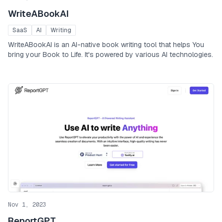
WriteABookAI
SaaS
AI
Writing
WriteABookAI is an AI-native book writing tool that helps You
bring your Book to Life. It's powered by various AI technologies.
Nov 1, 2023
ReportGPT