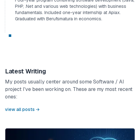
PHP, .Net and various web technologies) with business
fundamentals. Included one-year internship at Apiax.
Graduated with Berufsmatura in economics.
Latest Writing
My posts usually center around some Software / AI
project I've been working on. These are my most recent
ones:
view all posts →