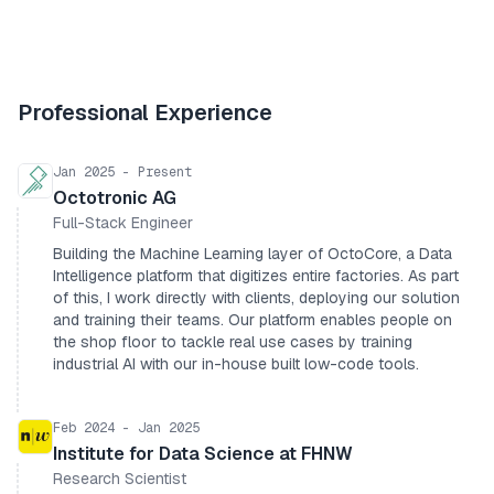
Professional Experience
Jan 2025 - Present
Octotronic AG
Full-Stack Engineer
Building the Machine Learning layer of OctoCore, a Data
Intelligence platform that digitizes entire factories. As part
of this, I work directly with clients, deploying our solution
and training their teams. Our platform enables people on
the shop floor to tackle real use cases by training
industrial AI with our in-house built low-code tools.
Feb 2024 - Jan 2025
Institute for Data Science at FHNW
Research Scientist