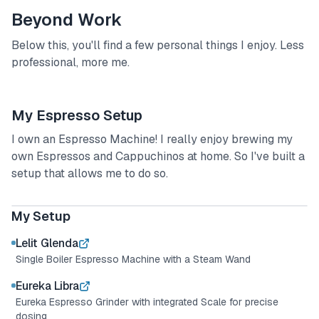
Beyond Work
Below this, you'll find a few personal things I enjoy. Less
professional, more me.
My Espresso Setup
I own an Espresso Machine! I really enjoy brewing my
own Espressos and Cappuchinos at home. So I've built a
setup that allows me to do so.
My Espresso Setup
My Setup
Lelit Glenda
Single Boiler Espresso Machine with a Steam Wand
Eureka Libra
Eureka Espresso Grinder with integrated Scale for precise
dosing