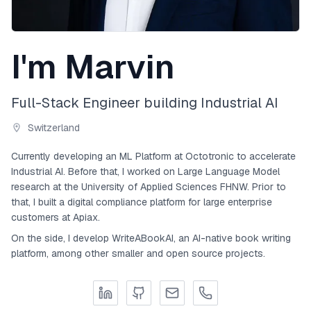
I'm Marvin
Full-Stack Engineer building Industrial AI
Switzerland
Currently developing an ML Platform at Octotronic to accelerate
Industrial AI. Before that, I worked on Large Language Model
research at the University of Applied Sciences FHNW. Prior to
that, I built a digital compliance platform for large enterprise
customers at Apiax.
On the side, I develop WriteABookAI, an AI-native book writing
platform, among other smaller and open source projects.