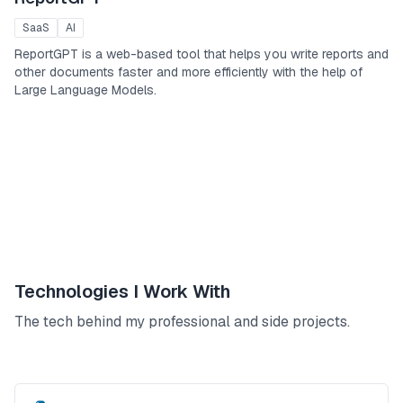
SaaS
AI
ReportGPT is a web-based tool that helps you write reports and
other documents faster and more efficiently with the help of
Large Language Models.
Technologies I Work With
The tech behind my professional and side projects.