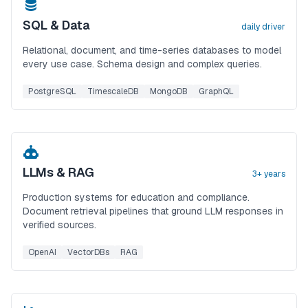
SQL & Data
daily driver
Relational, document, and time-series databases to model
every use case. Schema design and complex queries.
PostgreSQL
TimescaleDB
MongoDB
GraphQL
LLMs & RAG
3+ years
Production systems for education and compliance.
Document retrieval pipelines that ground LLM responses in
verified sources.
OpenAI
VectorDBs
RAG