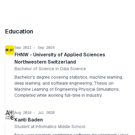
Education
Sep 2021 - Sep 2024
FHNW - University of Applied Sciences
Northwestern Switzerland
Bachelor of Science in Data Science
Bachelor's degree covering statistics, machine learning,
deep learning, and software engineering. Thesis on
Machine Learning of Engineering Physical Simulations.
Completed while working full-time in industry.
Aug 2016 - Jul 2020
Kanti Baden
Student at Informatics Middle School
Four-year program combining software development (Java,