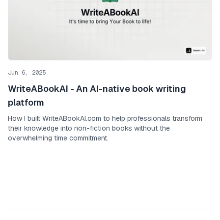
Jun 6, 2025
WriteABookAI - An AI-native book writing
platform
How I built WriteABookAI.com to help professionals transform
their knowledge into non-fiction books without the
overwhelming time commitment.