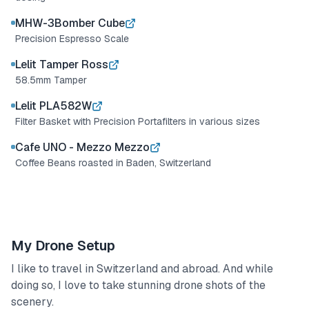
MHW-3Bomber Cube
Precision Espresso Scale
Lelit Tamper Ross
58.5mm Tamper
Lelit PLA582W
Filter Basket with Precision Portafilters in various sizes
Cafe UNO - Mezzo Mezzo
Coffee Beans roasted in Baden, Switzerland
My Drone Setup
I like to travel in Switzerland and abroad. And while
doing so, I love to take stunning drone shots of the
scenery.