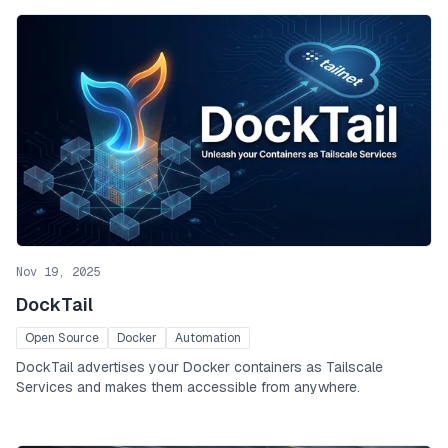
Nov 19, 2025
DockTail
Open Source
Docker
Automation
DockTail advertises your Docker containers as Tailscale
Services and makes them accessible from anywhere.