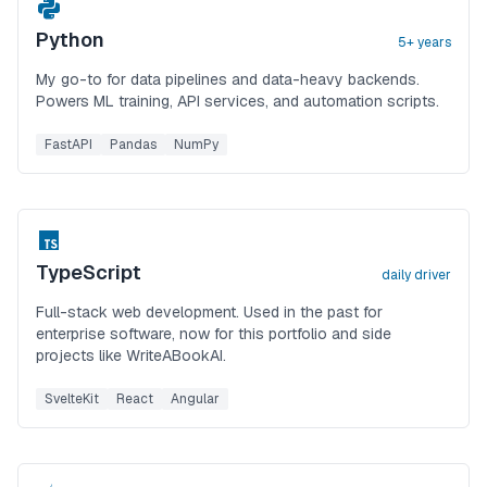
Python
5+ years
My go-to for data pipelines and data-heavy backends.
Powers ML training, API services, and automation scripts.
FastAPI
Pandas
NumPy
TypeScript
daily driver
Full-stack web development. Used in the past for
enterprise software, now for this portfolio and side
projects like WriteABookAI.
SvelteKit
React
Angular