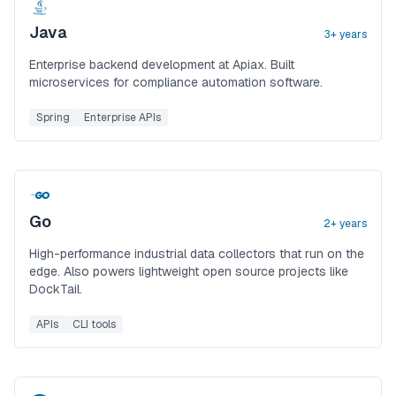
Java
3+ years
Enterprise backend development at Apiax. Built
microservices for compliance automation software.
Spring
Enterprise APIs
Go
2+ years
High-performance industrial data collectors that run on the
edge. Also powers lightweight open source projects like
DockTail.
APIs
CLI tools