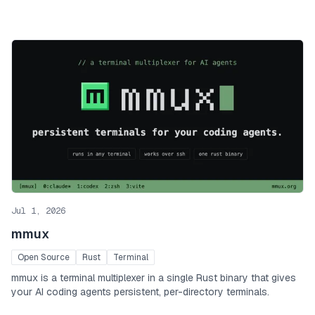
Jul 1, 2026
mmux
Open Source
Rust
Terminal
mmux is a terminal multiplexer in a single Rust binary that gives
your AI coding agents persistent, per-directory terminals.